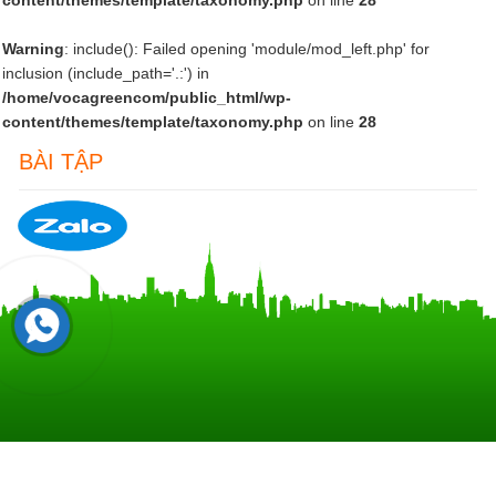
content/themes/template/taxonomy.php
on line
28
Warning
: include(): Failed opening 'module/mod_left.php' for
inclusion (include_path='.:') in
/home/vocagreencom/public_html/wp-
content/themes/template/taxonomy.php
on line
28
BÀI TẬP