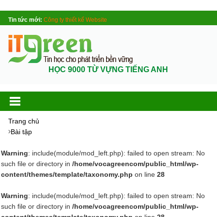
Tin tức mới:
Công ty thiết kế Website
HỌC 9000 TỪ VỰNG TIẾNG ANH
Trang chủ
Bài tập
Warning
: include(module/mod_left.php): failed to open stream: No
such file or directory in
/home/vocagreencom/public_html/wp-
content/themes/template/taxonomy.php
on line
28
Warning
: include(module/mod_left.php): failed to open stream: No
such file or directory in
/home/vocagreencom/public_html/wp-